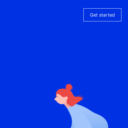
Get started