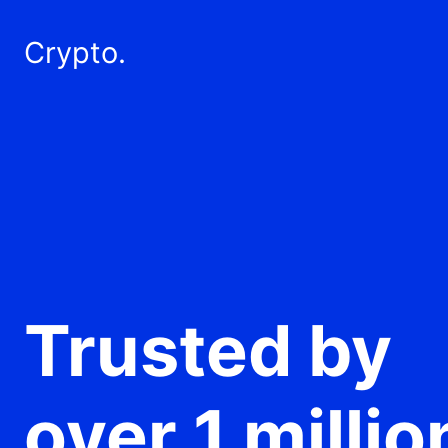
Crypto.
Trusted by
over 1 millio