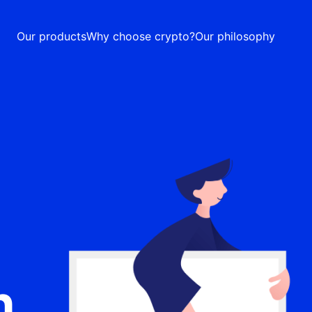
Our products
Why choose crypto?
Our philosophy
n