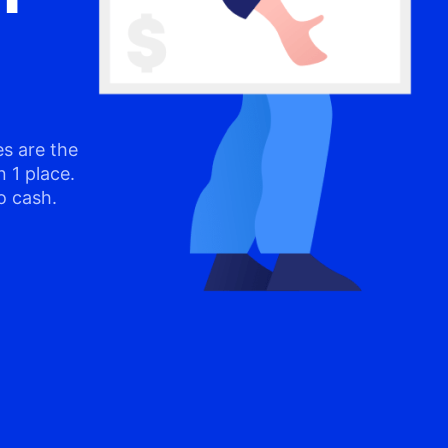
s are the
n 1 place.
o cash.