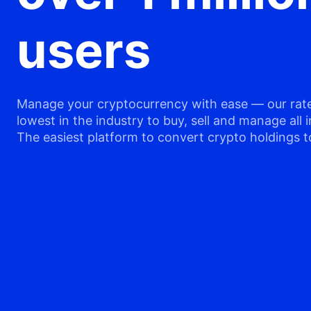
users
Manage your cryptocurrency with ease — our rate
lowest in the industry to buy, sell and manage all i
The easiest platform to convert crypto holdings t